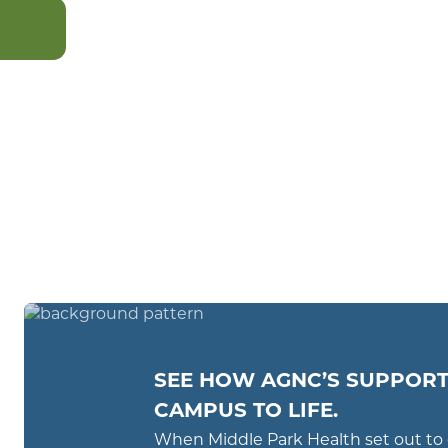
CONTACT
US
SEE HOW AGNC’S SUPPORT
CAMPUS TO LIFE.
When Middle Park Health set out to 