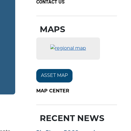
CONTACT US
MAPS
ASSET MAP
MAP CENTER
RECENT NEWS