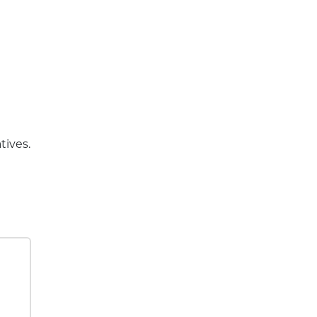
tives.