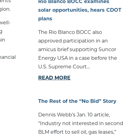
dents
Rio Blanco BOCC examines
gion.
solar opportunities, hears CDOT
plans
well-
g
The Rio Blanco BOCC also
ain
approved participation in an
amicus brief supporting Suncor
nancial
Energy USA in a case before the
U.S. Supreme Court...
READ MORE
The Rest of the “No Bid” Story
Dennis Webb’s Jan. 10 article,
“Industry not interested in second
BLM effort to sell oil, gas leases,”