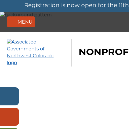
Registration is now open for the 
Skip
to
main
content
MENU
NONPROFI
RECENT
NEWS
MEMBER
SIGN
IN