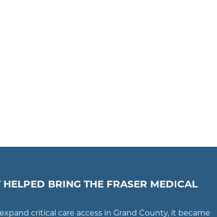
 HELPED BRING THE FRASER MEDICAL
expand critical care access in Grand County, it became