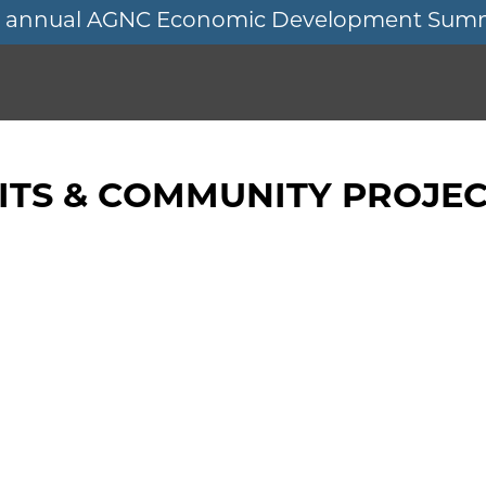
11th annual AGNC Economic Development Sum
TS & COMMUNITY PROJEC