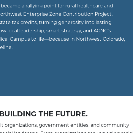
became a rallying point for rural healthcare and
rthwest Enterprise Zone Contribution Project,
tate tax credits, turning generosity into lasting
 how local leadership, smart strategy, and AGNC’s
dical Campus to life—because in Northwest Colorado,
feline.
BUILDING THE FUTURE.
it organizations, government entities, and community