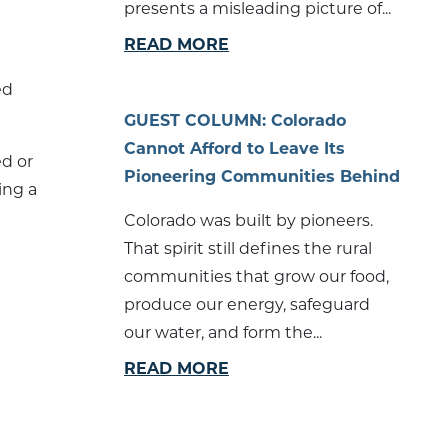
presents a misleading picture of...
READ MORE
ed
GUEST COLUMN: Colorado
Cannot Afford to Leave Its
ed or
Pioneering Communities Behind
ing a
Colorado was built by pioneers.
That spirit still defines the rural
communities that grow our food,
produce our energy, safeguard
our water, and form the...
READ MORE