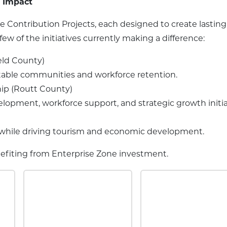
n Impact
Contribution Projects, each designed to create lasting
w of the initiatives currently making a difference:
eld County)
stable communities and workforce retention.
ip (Routt County)
opment, workforce support, and strategic growth initia
y while driving tourism and economic development.
enefiting from Enterprise Zone investment.