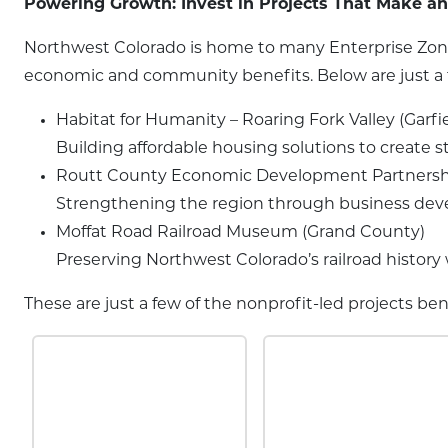
Powering Growth: Invest in Projects That Make a
Northwest Colorado is home to many Enterprise Zone 
economic and community benefits. Below are just a fe
Habitat for Humanity – Roaring Fork Valley (Garfi
Building affordable housing solutions to create 
Routt County Economic Development Partnersh
Strengthening the region through business devel
Moffat Road Railroad Museum (Grand County)
Preserving Northwest Colorado’s railroad histor
These are just a few of the nonprofit-led projects b