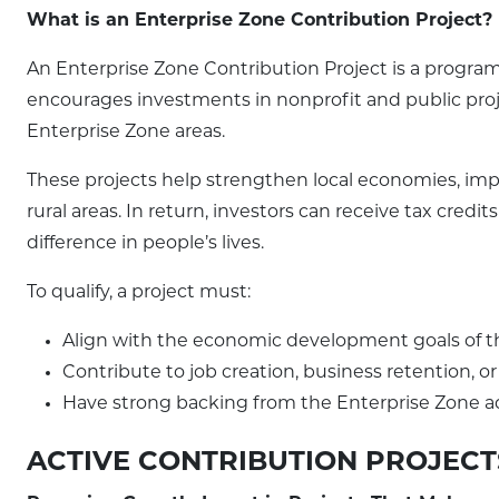
What is an Enterprise Zone Contribution Project?
An Enterprise Zone Contribution Project is a program 
encourages investments in nonprofit and public pr
Enterprise Zone areas.
These projects help strengthen local economies, impr
rural areas. In return, investors can receive tax cre
difference in people’s lives.
To qualify, a project must:
Align with the economic development goals of t
Contribute to job creation, business retention, 
Have strong backing from the Enterprise Zone a
ACTIVE CONTRIBUTION PROJECT