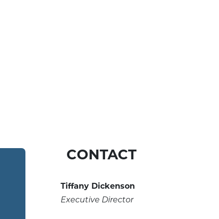
CONTACT
Tiffany Dickenson
Executive Director