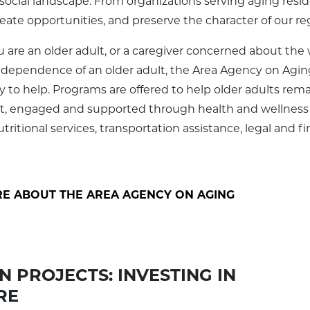
social landscape. From organizations serving aging resi
reate opportunities, and preserve the character of our re
are an older adult, or a caregiver concerned about the 
ndependence of an older adult, the Area Agency on Agin
dy to help. Programs are offered to help older adults rem
, engaged and supported through health and wellness
ritional services, transportation assistance, legal and fi
E ABOUT THE AREA AGENCY ON AGING
 PROJECTS: INVESTING IN
RE