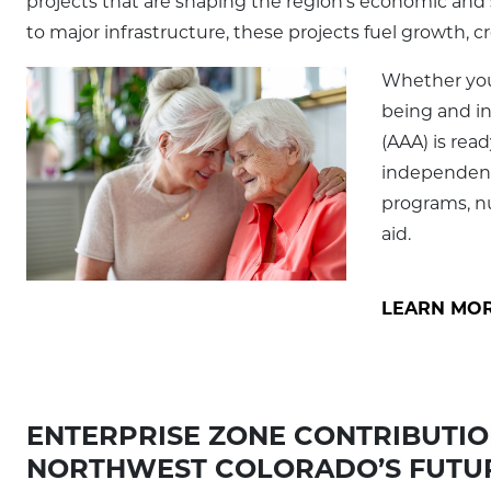
projects that are shaping the region’s economic and 
to major infrastructure, these projects fuel growth, c
Whether you 
being and i
(AAA) is rea
independent
programs, nut
aid.
LEARN MOR
ENTERPRISE ZONE CONTRIBUTION
NORTHWEST COLORADO’S FUTU