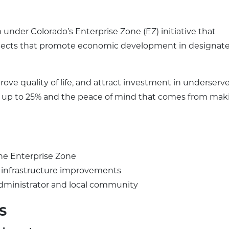
under Colorado’s Enterprise Zone (EZ) initiative that
ojects that promote economic development in designat
ove quality of life, and attract investment in underserv
dits up to 25% and the peace of mind that comes from mak
he Enterprise Zone
or infrastructure improvements
dministrator and local community
S