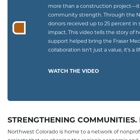
more than a construction project—it 
community strength. Through the No
donors received up to 25 percent in s
impact. This video tells the story of
support helped bring the Fraser Me
collaboration isn’t just a value, it’s a li
WATCH THE VIDEO
STRENGTHENING COMMUNITIES. 
Northwest Colorado is home to a network of nonprof