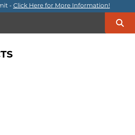
mit -
Click Here for More Information!
Searc
TS